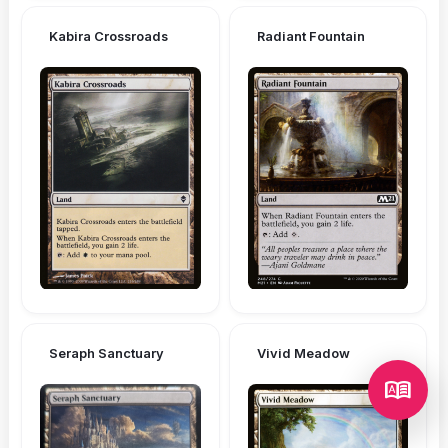
Kabira Crossroads
Radiant Fountain
Seraph Sanctuary
Vivid Meadow
dictionary