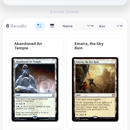
FOUND CARDS
6
Results
Abandoned Air
Emeria, the Sky
Temple
Ruin