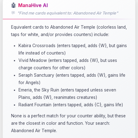
🤖
ManaHive AI
"Find me cards equivalent to: Abandoned Air Temple"
Equivalent cards to Abandoned Air Temple (colorless land,
taps for white, and/or provides counters) include:
Kabira Crossroads (enters tapped, adds {W}, but gains
life instead of counters)
Vivid Meadow (enters tapped, adds {W}, but uses
charge counters for other colors)
Seraph Sanctuary (enters tapped, adds {W}, gains life
for Angels)
Emeria, the Sky Ruin (enters tapped unless seven
Plains, adds {W}, reanimates creatures)
Radiant Fountain (enters tapped, adds {C}, gains life)
None is a perfect match for your counter ability, but these
are the closest in color and function. Your search:
Abandoned Air Temple.