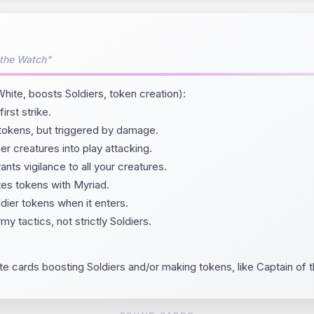
 the Watch"
hite, boosts Soldiers, token creation):
irst strike.
 tokens, but triggered by damage.
r creatures into play attacking.
nts vigilance to all your creatures.
tes tokens with Myriad.
dier tokens when it enters.
y tactics, not strictly Soldiers.
e cards boosting Soldiers and/or making tokens, like Captain of 