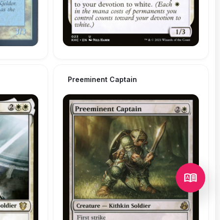
Preeminent Captain
dictionary