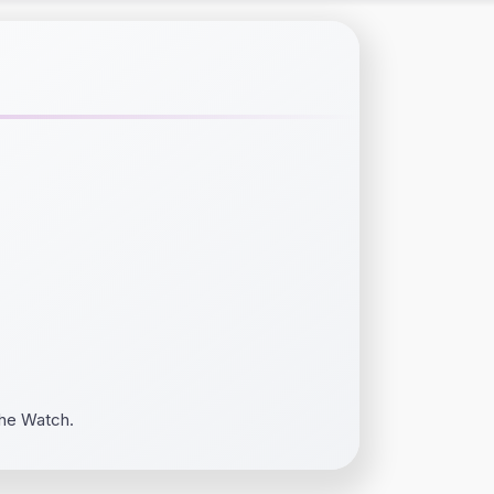
the Watch.