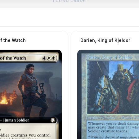
FOUND CARDS
of the Watch
Darien, King of Kjeldor