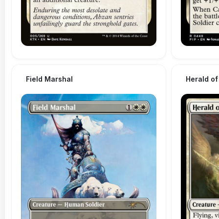
Field Marshal
Herald of