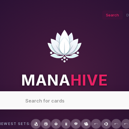
Search
D
MANA
HIVE
NEWEST SETS: