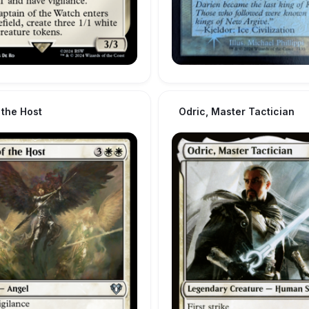
 the Host
Odric, Master Tactician