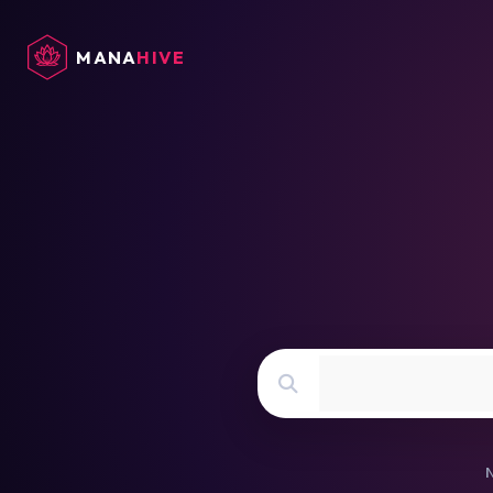
cache exists in db
MANA
HIVE