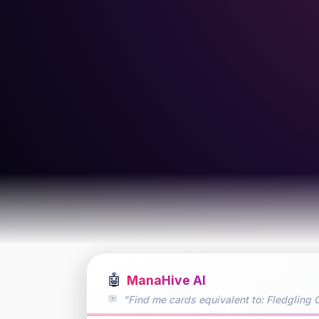
🤖
ManaHive AI
"Find me cards equivalent to: Fledgling G