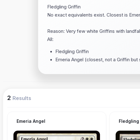
Fledgling Griffin
No exact equivalents exist. Closest is Emeri
Reason: Very few white Griffins with landfall 
All:
Fledgling Griffin
Emeria Angel (closest, not a Griffin but 
2
Results
Emeria Angel
Fledgling 