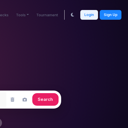
ecks
Tools
Tournament
Login
Sign Up
Search