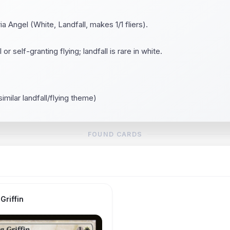
a Angel (White, Landfall, makes 1/1 fliers).
or self-granting flying; landfall is rare in white.
similar landfall/flying theme)
FOUND CARDS
Griffin