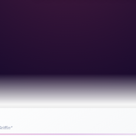
riffin"