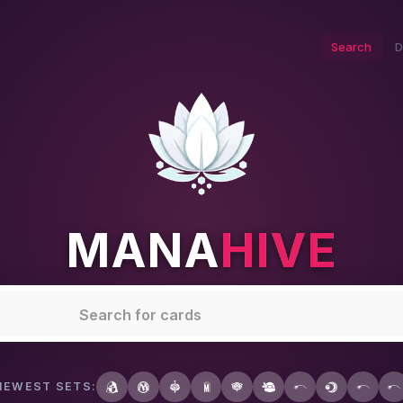
Search
D
MANA
HIVE
NEWEST SETS: