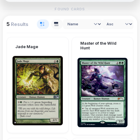
FOUND CARDS
5
Results
Master of the Wild
Jade Mage
Hunt