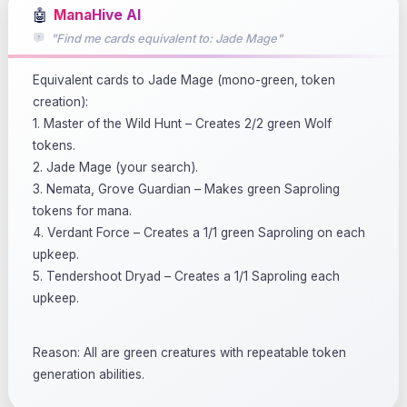
🤖
ManaHive AI
"Find me cards equivalent to: Jade Mage"
Equivalent cards to Jade Mage (mono-green, token
creation):
1. Master of the Wild Hunt – Creates 2/2 green Wolf
tokens.
2. Jade Mage (your search).
3. Nemata, Grove Guardian – Makes green Saproling
tokens for mana.
4. Verdant Force – Creates a 1/1 green Saproling on each
upkeep.
5. Tendershoot Dryad – Creates a 1/1 Saproling each
upkeep.
Reason: All are green creatures with repeatable token
generation abilities.