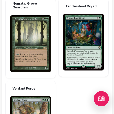
Nemata, Grove
Tendershoot Dryad
Guardian
Verdant Force
dictionary