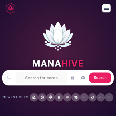
menu
MANA
HIVE
Search
NEWEST SETS: