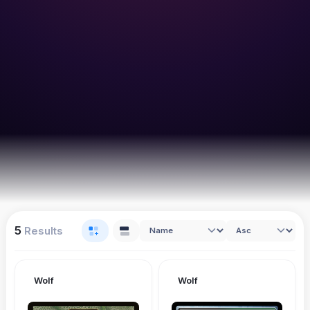
5
Results
Wolf
Wolf