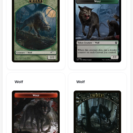
Wolf
Wolf