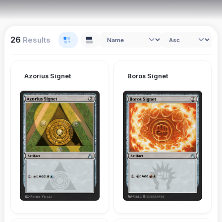
26
Results
Azorius Signet
Boros Signet