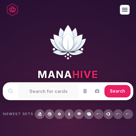
menu
MANA
HIVE
Search
NEWEST SETS: