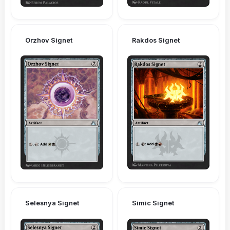
Orzhov Signet
Rakdos Signet
Selesnya Signet
Simic Signet