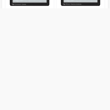
Talisman of
Talisman of
Indulgence
Progress
Talisman of
Talisman of Unity
Resilience