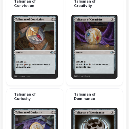
Talisman of
Talisman of
Conviction
Creativity
Talisman of
Talisman of
Curiosity
Dominance