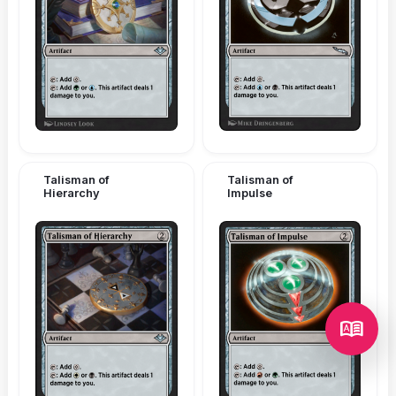
Talisman of
Talisman of
Hierarchy
Impulse
dictionary