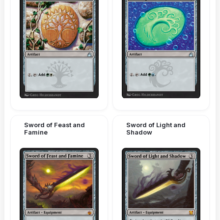
Sword of Feast and
Sword of Light and
Famine
Shadow