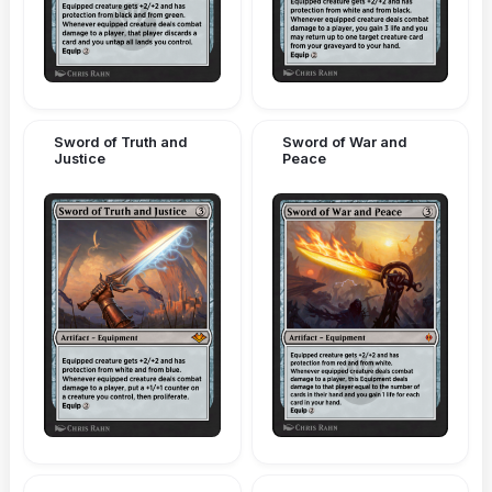
Sword of Truth and
Sword of War and
Justice
Peace