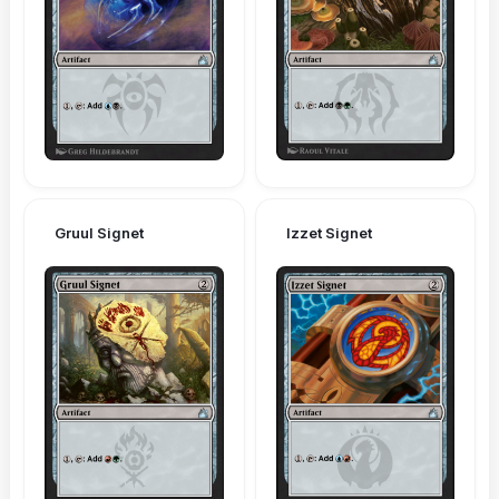
Gruul Signet
Izzet Signet