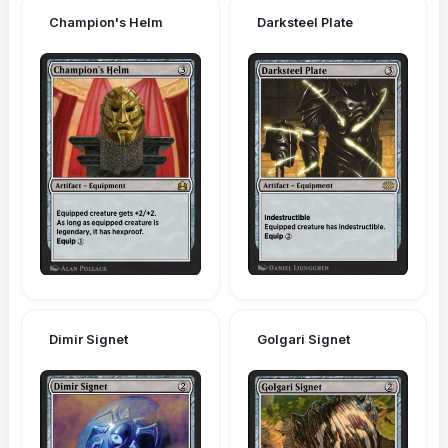
Champion's Helm
Darksteel Plate
Dimir Signet
Golgari Signet