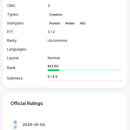
CMC:
3
Types:
Creature
Subtypes:
Human
Avatar
Ally
P/T:
3 / 2
Rarity:
Uncommon
Languages:
Layout:
Normal
#21,151
Rank:
0 / 4.0
Saltiness:
Official Rulings
2025-10-02