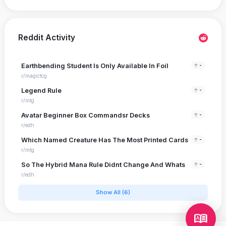
Reddit Activity
Earthbending Student Is Only Available In Foil
-
r/magictcg
Legend Rule
-
r/mtg
Avatar Beginner Box Commandsr Decks
-
r/edh
Which Named Creature Has The Most Printed Cards
-
r/mtg
So The Hybrid Mana Rule Didnt Change And Whats
-
r/edh
Show All (6)
dictionary