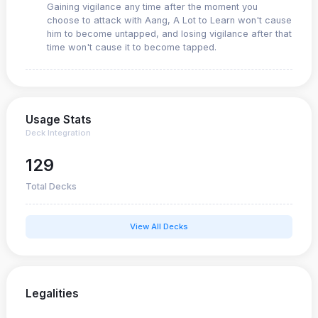
Gaining vigilance any time after the moment you
choose to attack with Aang, A Lot to Learn won't cause
him to become untapped, and losing vigilance after that
time won't cause it to become tapped.
Usage Stats
Deck Integration
129
Total Decks
View All Decks
Legalities