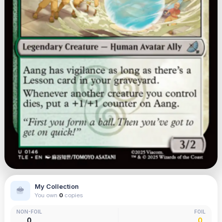
My Collection
You own
0
copies
NON-FOIL
FOIL
0
0