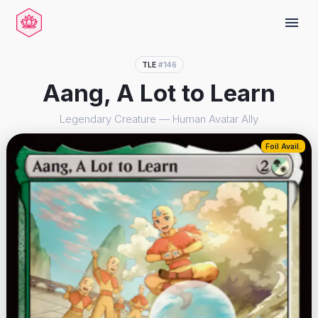
menu
TLE
#146
Aang, A Lot to Learn
Legendary Creature — Human Avatar Ally
Foil Avail.