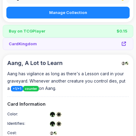
Manage Collection
Buy on TCGPlayer
$0.15
CardKingdom
Aang, A Lot to Learn
Aang has vigilance as long as there's a Lesson card in your
graveyard. Whenever another creature you control dies, put
a
on Aang.
+1/+1
counter
Card Information
Color:
Identifies:
Cost: