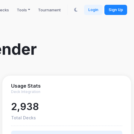
ecks
Tools
Tournament
Login
Sign Up
ender
Usage Stats
Deck Integration
2,938
Total Decks