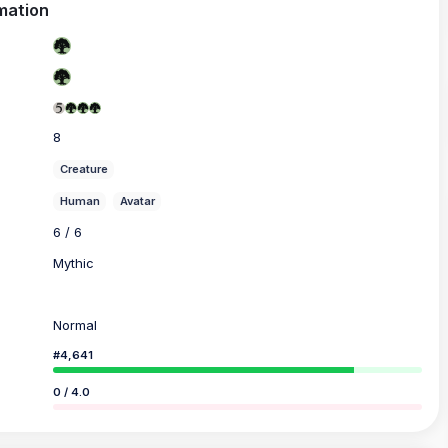
mation
8
Creature
Human
Avatar
6 / 6
Mythic
Normal
#4,641
0 / 4.0