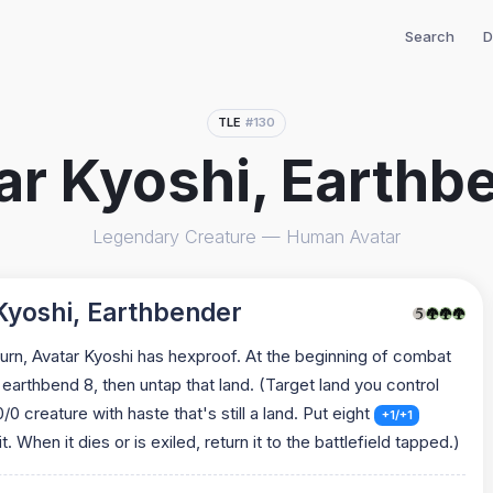
Search
D
TLE
#130
ar Kyoshi, Earthb
Legendary Creature — Human Avatar
Kyoshi, Earthbender
turn, Avatar Kyoshi has hexproof. At the beginning of combat
 earthbend 8, then untap that land. (Target land you control
 creature with haste that's still a land. Put eight
+1/+1
t. When it dies or is exiled, return it to the battlefield tapped.)