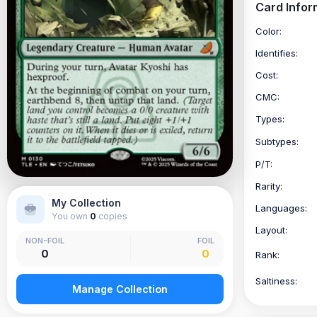
Card Infor
Color:
Identifies:
Cost:
CMC:
Types:
Subtypes:
P/T:
Rarity:
My Collection
Languages:
You own
0
copies
Layout:
NON-FOIL
FOIL
0
0
Rank:
Saltiness:
Manage Collection