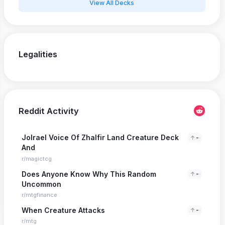
View All Decks
Legalities
Reddit Activity
Jolrael Voice Of Zhalfir Land Creature Deck
-
And
r/magictcg
Does Anyone Know Why This Random
-
Uncommon
r/mtgfinance
When Creature Attacks
-
r/mtg