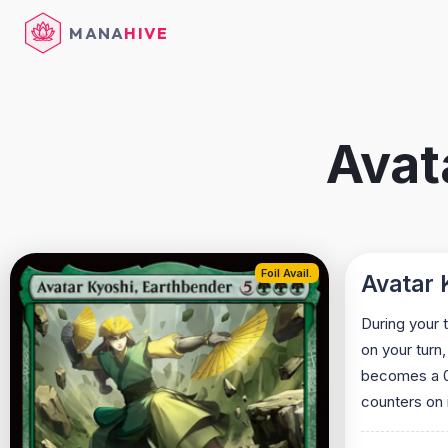
MANA
HIVE
Avat
Foil Avail.
Avatar 
During your 
on your turn,
becomes a 0/0
counters on i