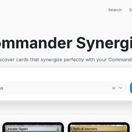
Search
D
mmander Synerg
scover cards that synergize perfectly with your Command
ss