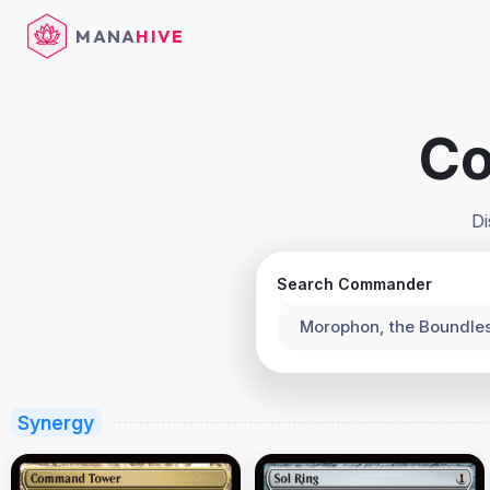
MANA
HIVE
Co
Di
Search Commander
Morophon, the Boundle
Synergy