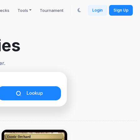
ecks
Tools
Tournament
Login
Sign Up
ies
er.
Lookup