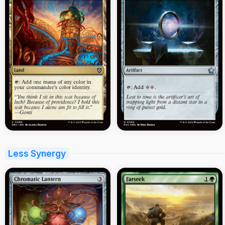
Less Synergy